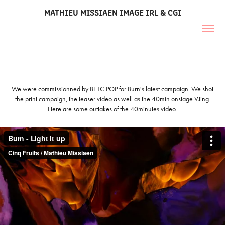
MATHIEU MISSIAEN IMAGE IRL & CGI
We were commissionned by BETC POP for Burn's latest campaign. We shot
the print campaign, the teaser video as well as the 40min onstage VJing.
Here are some outtakes of the 40minutes video.