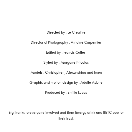
Directed by : Le Creative
Director of Photography : Antoine Carpentier
Edited by : Francis Cutter
Styled by : Morgane Nicolas
Models : Christopher , Alexandrina and Imen
Graphic and motion design by : Adulte Adulte
Produced by : Emilie Lucas
Big thanks to everyone involved and Burn Energy drink and BETC pop for
their trust.