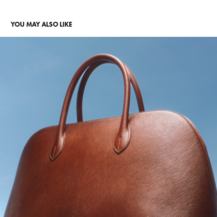
YOU MAY ALSO LIKE
HERMÈS BOLIDE
2018