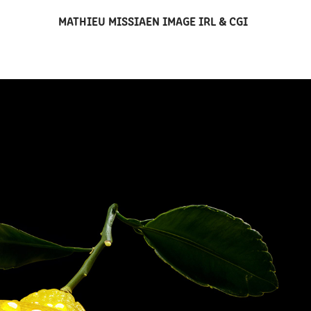
MATHIEU MISSIAEN IMAGE IRL & CGI