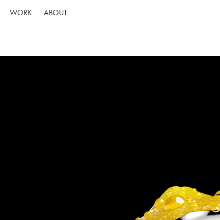
WORK
ABOUT