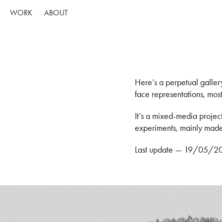
WORK
ABOUT
Here’s a perpetual galler
face representations, most
It’s a mixed-media projec
experiments, mainly mad
Last update — 19/05/2