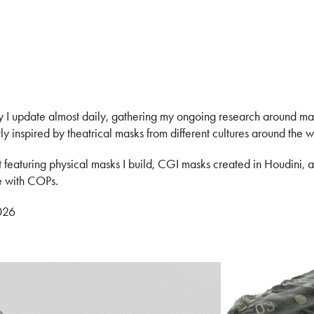
y I update almost daily, gathering my ongoing research around m
ly inspired by theatrical masks from different cultures around the w
t featuring physical masks I build, CGI masks created in Houdini, 
e with COPs.
026