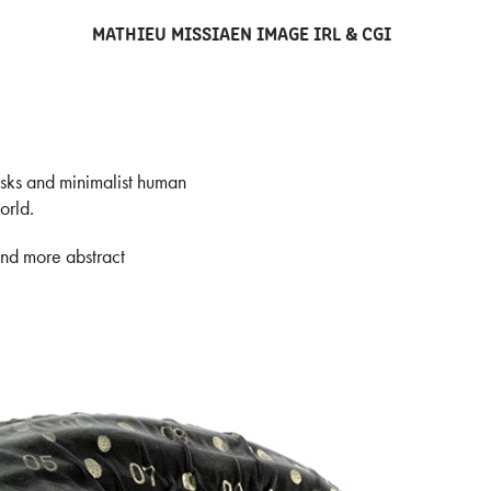
MATHIEU MISSIAEN IMAGE IRL & CGI
asks and minimalist human
orld.
and more abstract